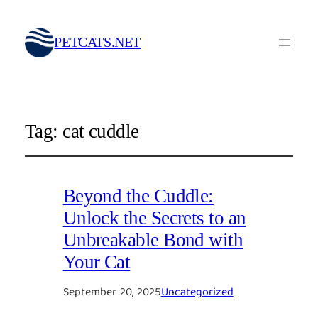
PETCATS.NET
Tag:
cat cuddle
Beyond the Cuddle:
Unlock the Secrets to an
Unbreakable Bond with
Your Cat
September 20, 2025
Uncategorized