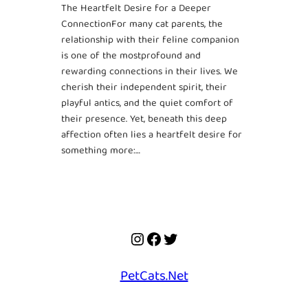
The Heartfelt Desire for a Deeper
ConnectionFor many cat parents, the
relationship with their feline companion
is one of the mostprofound and
rewarding connections in their lives. We
cherish their independent spirit, their
playful antics, and the quiet comfort of
their presence. Yet, beneath this deep
affection often lies a heartfelt desire for
something more:…
Instagram
Facebook
Twitter
PetCats.Net