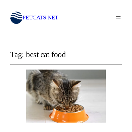
PETCATS.NET
Tag:
best cat food