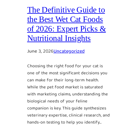
The Definitive Guide to
the Best Wet Cat Foods
of 2026: Expert Picks &
Nutritional Insights
June 3, 2026
Uncategorized
Choosing the right food for your cat is
one of the most significant decisions you
can make for their long-term health.
While the pet food market is saturated
with marketing claims, understanding the
biological needs of your feline
companion is key. This guide synthesizes
veterinary expertise, clinical research, and
hands-on testing to help you identify…