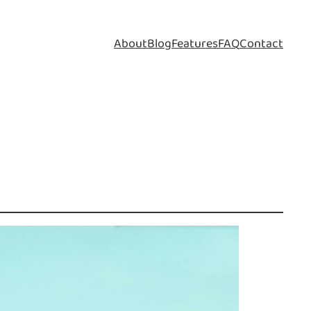
About
Blog
Features
FAQ
Contact