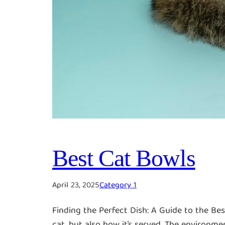
Best Cat Bowls
April 23, 2025
Category 1
Finding the Perfect Dish: A Guide to the Be