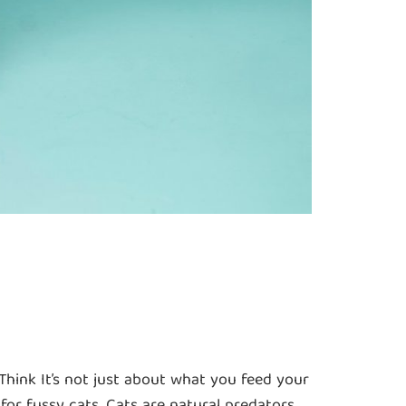
hink It’s not just about what you feed your