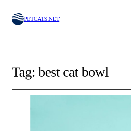
PETCATS.NET
Tag:
best cat bowl