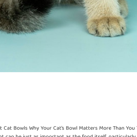
st Cat Bowls Why Your Cat’s Bowl Matters More Than You T