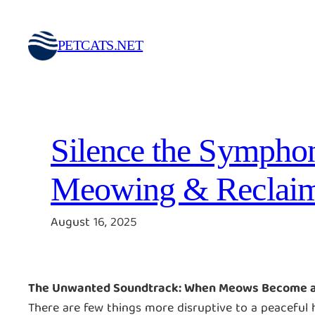
Skip
to
PETCATS.NET
content
Silence the Symphon
Meowing & Reclaim
August 16, 2025
The Unwanted Soundtrack: When Meows Become 
There are few things more disruptive to a peacefu