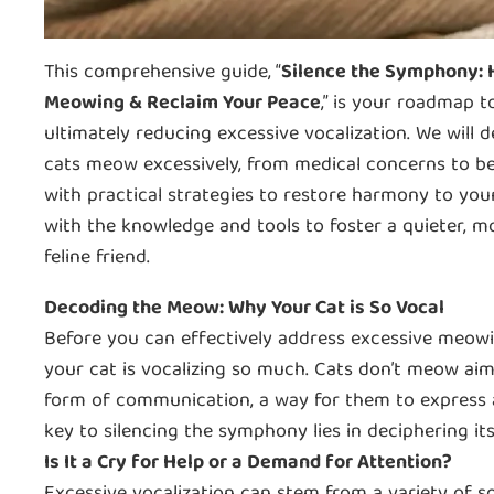
This comprehensive guide, “
Silence the Symphony: H
Meowing & Reclaim Your Peace
,” is your roadmap 
ultimately reducing excessive vocalization. We will 
cats meow excessively, from medical concerns to be
with practical strategies to restore harmony to yo
with the knowledge and tools to foster a quieter, m
feline friend.
Decoding the Meow: Why Your Cat is So Vocal
Before you can effectively address excessive meowin
your cat is vocalizing so much. Cats don’t meow aiml
form of communication, a way for them to express a
key to silencing the symphony lies in deciphering it
Is It a Cry for Help or a Demand for Attention?