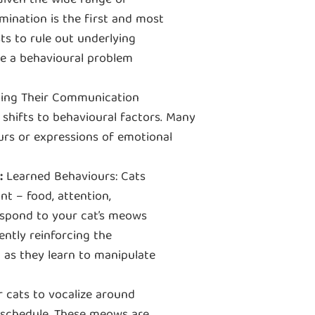
 Given the wide range of
mination is the first and most
ts to rule out underlying
lve a behavioural problem
ing Their Communication
shifts to behavioural factors. Many
urs or expressions of emotional
:
Learned Behaviours: Cats
t ‒ food, attention,
respond to your cat’s meows
ntly reinforcing the
 as they learn to manipulate
 cats to vocalize around