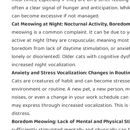
meal times, especially if they are on a strict feedi
often a clear signal of hunger and anticipation. Whi
can become excessive if not managed.
Cat Meowing at Night: Nocturnal Activity, Boredom
meowing is a common complaint. It can be due to y
active at night (they are crepuscular, meaning most
boredom from lack of daytime stimulation, or anxiety
lonely or disoriented). Older cats with cognitive dys
increased night vocalization.
Anxiety and Stress Vocalization: Changes in Rout
Cats are creatures of habit and can become stresse
environment or routine. A new pet, a new person, 
noises, or even a change in your work schedule can 
may express through increased vocalization. This i
distress.
Boredom Meowing: Lack of Mental and Physical St