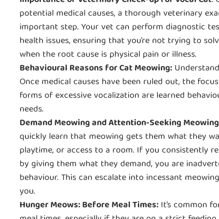
Importance of Veterinary Check-up for Vocal Cat
:
potential medical causes, a thorough veterinary exa
important step. Your vet can perform diagnostic tes
health issues, ensuring that you’re not trying to so
when the root cause is physical pain or illness.
Behavioural Reasons for Cat Meowing:
Understand
Once medical causes have been ruled out, the focus 
forms of excessive vocalization are learned behavio
needs.
Demand Meowing and Attention-Seeking Meowing
quickly learn that meowing gets them what they wan
playtime, or access to a room. If you consistently 
by giving them what they demand, you are inadverte
behaviour. This can escalate into incessant meowing
you.
Hunger Meows: Before Meal Times:
It’s common for