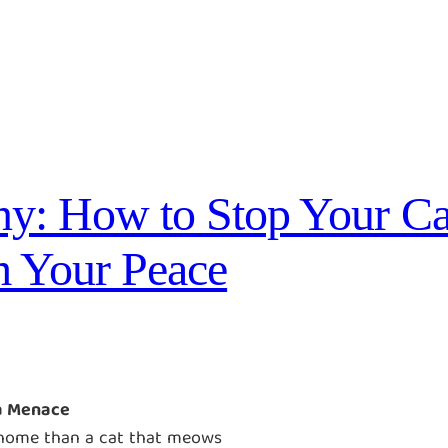
y: How to Stop Your Ca
 Your Peace
a Menace
l home than a cat that meows