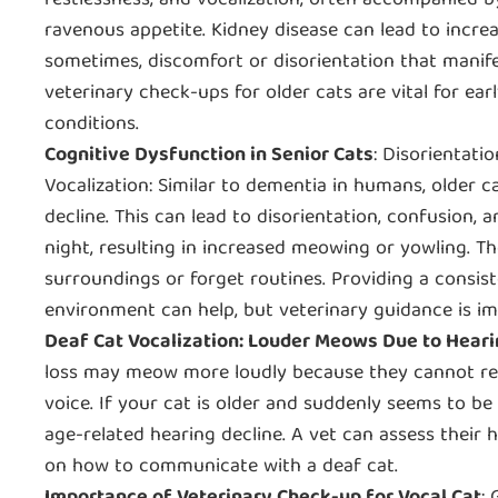
restlessness, and vocalization, often accompanied b
ravenous appetite. Kidney disease can lead to increa
sometimes, discomfort or disorientation that manife
veterinary check-ups for older cats are vital for ear
conditions.
Cognitive Dysfunction in Senior Cats
: Disorientati
Vocalization: Similar to dementia in humans, older c
decline. This can lead to disorientation, confusion, a
night, resulting in increased meowing or yowling. Th
surroundings or forget routines. Providing a consis
environment can help, but veterinary guidance is im
Deaf Cat Vocalization: Louder Meows Due to Heari
loss may meow more loudly because they cannot reg
voice. If your cat is older and suddenly seems to be 
age-related hearing decline. A vet can assess their
on how to communicate with a deaf cat.