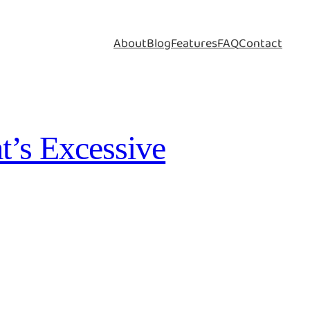
About
Blog
Features
FAQ
Contact
t’s Excessive