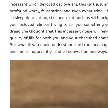
incessantly. For devoted cat owners, this isn’t just a
profound worry, frustration, and even exhaustion. T
to sleep deprivation, strained relationships with ne
your beloved feline is trying to tell you something 
dread the thought that this incessant noise will nev
quality of life for both you and your cherished com
But what if you could understand the true meaning 
and, more importantly, find effective, humane way