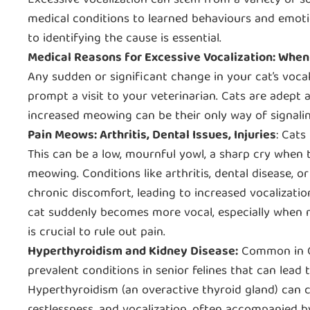
Excessive vocalization can stem from a variety of s
medical conditions to learned behaviours and emoti
to identifying the cause is essential.
Medical Reasons for Excessive Vocalization: When 
Any sudden or significant change in your cat’s voca
prompt a visit to your veterinarian. Cats are adept a
increased meowing can be their only way of signalin
Pain Meows: Arthritis, Dental Issues, Injuries
: Cats
This can be a low, mournful yowl, a sharp cry when 
meowing. Conditions like arthritis, dental disease, or
chronic discomfort, leading to increased vocalization
cat suddenly becomes more vocal, especially when m
is crucial to rule out pain.
Hyperthyroidism and Kidney Disease:
Common in Ol
prevalent conditions in senior felines that can lead
Hyperthyroidism (an overactive thyroid gland) can c