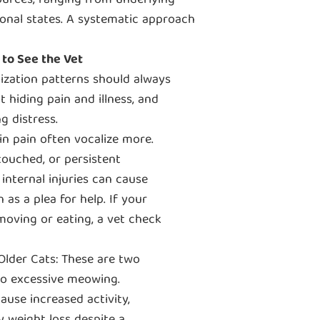
ources, ranging from underlying
onal states. A systematic approach
to See the Vet
lization patterns should always
t hiding pain and illness, and
g distress.
 in pain often vocalize more.
touched, or persistent
 internal injuries can cause
 as a plea for help. If your
oving or eating, a vet check
der Cats: These are two
 to excessive meowing.
ause increased activity,