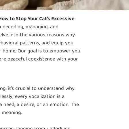
ow to Stop Your Cat’s Excessive
to decoding, managing, and
delve into the various reasons why
havioral patterns, and equip you
ur home. Our goal is to empower you
ore peaceful coexistence with your
g, it’s crucial to understand why
essly; every vocalization is a
 need, a desire, or an emotion. The
s meaning.