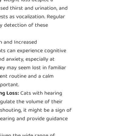
y weight loss despite a
sed thirst and urination, and
sts as vocalization. Regular
ly detection of these
on and Increased
ats can experience cognitive
nd anxiety, especially at
ey may seem lost in familiar
tent routine and a calm
portant.
ng Loss:
Cats with hearing
ulate the volume of their
shouting, it might be a sign of
 hearing and provide guidance