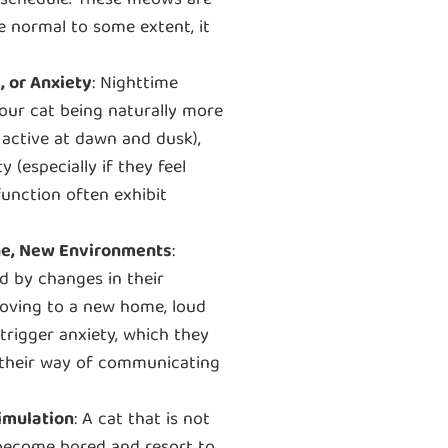
ng schedule. These meows are
le normal to some extent, it
, or Anxiety
: Nighttime
our cat being naturally more
 active at dawn and dusk),
 (especially if they feel
function often exhibit
ine, New Environments
:
d by changes in their
moving to a new home, loud
trigger anxiety, which they
s their way of communicating
imulation
: A cat that is not