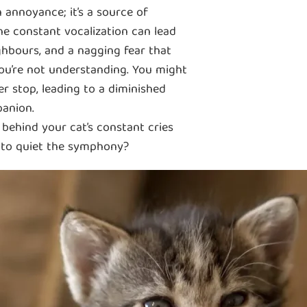
n annoyance; it’s a source of
he constant vocalization can lead
ighbours, and a nagging fear that
you’re not understanding. You might
er stop, leading to a diminished
panion.
behind your cat’s constant cries
s to quiet the symphony?