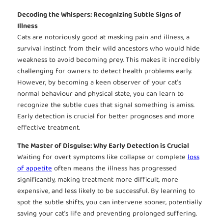
Decoding the Whispers: Recognizing Subtle Signs of
Illness
Cats are notoriously good at masking pain and illness, a
survival instinct from their wild ancestors who would hide
weakness to avoid becoming prey. This makes it incredibly
challenging for owners to detect health problems early.
However, by becoming a keen observer of your cat’s
normal behaviour and physical state, you can learn to
recognize the subtle cues that signal something is amiss.
Early detection is crucial for better prognoses and more
effective treatment.
The Master of Disguise: Why Early Detection is Crucial
Waiting for overt symptoms like collapse or complete
loss
of appetite
often means the illness has progressed
significantly, making treatment more difficult, more
expensive, and less likely to be successful. By learning to
spot the subtle shifts, you can intervene sooner, potentially
saving your cat’s life and preventing prolonged suffering.