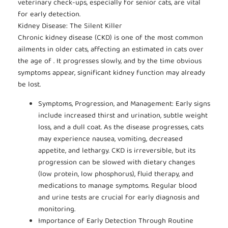
veterinary check-ups, especially for senior cats, are vital
for early detection.
Kidney Disease: The Silent Killer
Chronic kidney disease (CKD) is one of the most common
ailments in older cats, affecting an estimated in cats over
the age of . It progresses slowly, and by the time obvious
symptoms appear, significant kidney function may already
be lost.
Symptoms, Progression, and Management: Early signs
include increased thirst and urination, subtle weight
loss, and a dull coat. As the disease progresses, cats
may experience nausea, vomiting, decreased
appetite, and lethargy. CKD is irreversible, but its
progression can be slowed with dietary changes
(low protein, low phosphorus), fluid therapy, and
medications to manage symptoms. Regular blood
and urine tests are crucial for early diagnosis and
monitoring.
Importance of Early Detection Through Routine