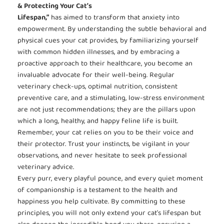
& Protecting Your Cat’s
Lifespan,”
has aimed to transform that anxiety into
empowerment. By understanding the subtle behavioral and
physical cues your cat provides, by familiarizing yourself
with common hidden illnesses, and by embracing a
proactive approach to their healthcare, you become an
invaluable advocate for their well-being. Regular
veterinary check-ups, optimal nutrition, consistent
preventive care, and a stimulating, low-stress environment
are not just recommendations; they are the pillars upon
which a long, healthy, and happy feline life is built.
Remember, your cat relies on you to be their voice and
their protector. Trust your instincts, be vigilant in your
observations, and never hesitate to seek professional
veterinary advice.
Every purr, every playful pounce, and every quiet moment
of companionship is a testament to the health and
happiness you help cultivate. By committing to these
principles, you will not only extend your cat’s lifespan but