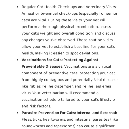
Regular Cat Health Check-ups and Veterinary Visits:
Annual or bi-annual check-ups (especially for senior
cats) are vital. During these visits, your vet will
perform a thorough physical examination, assess
your cat’s weight and overall condition, and discuss
any changes you’ve observed. These routine visits
allow your vet to establish a baseline for your cat’s
health, making it easier to spot deviations.
Vaccinations for Cats: Protecting Against
Preventable Diseases:
Vaccinations are a critical
component of preventive care, protecting your cat
from highly contagious and potentially fatal diseases
like rabies, feline distemper, and feline leukemia
virus. Your veterinarian will recommend a
vaccination schedule tailored to your cat’s lifestyle
and risk factors.
Parasite Prevention for Cats: Internal and External:
Fleas, ticks, heartworms, and intestinal parasites (like
roundworms and tapeworms) can cause significant