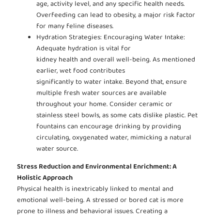
age, activity level, and any specific health needs.
Overfeeding can lead to obesity, a major risk factor
for many feline diseases.
Hydration Strategies: Encouraging Water Intake:
Adequate hydration is vital for
kidney health and overall well-being. As mentioned
earlier, wet food contributes
significantly to water intake. Beyond that, ensure
multiple fresh water sources are available
throughout your home. Consider ceramic or
stainless steel bowls, as some cats dislike plastic. Pet
fountains can encourage drinking by providing
circulating, oxygenated water, mimicking a natural
water source.
Stress Reduction and Environmental Enrichment: A
Holistic Approach
Physical health is inextricably linked to mental and
emotional well-being. A stressed or bored cat is more
prone to illness and behavioral issues. Creating a