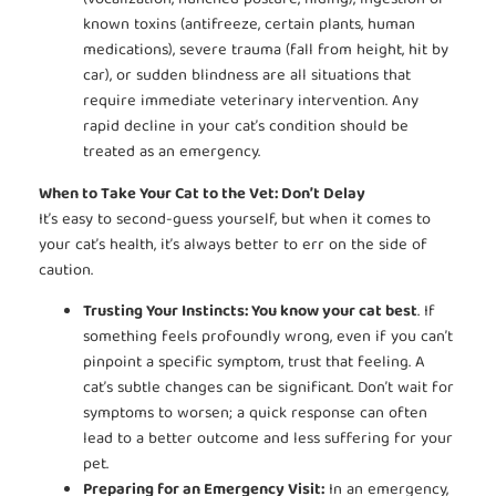
(vocalization, hunched posture, hiding), ingestion of
known toxins (antifreeze, certain plants, human
medications), severe trauma (fall from height, hit by
car), or sudden blindness are all situations that
require immediate veterinary intervention. Any
rapid decline in your cat’s condition should be
treated as an emergency.
When to Take Your Cat to the Vet: Don’t Delay
It’s easy to second-guess yourself, but when it comes to
your cat’s health, it’s always better to err on the side of
caution.
Trusting Your Instincts: You know your cat best
. If
something feels profoundly wrong, even if you can’t
pinpoint a specific symptom, trust that feeling. A
cat’s subtle changes can be significant. Don’t wait for
symptoms to worsen; a quick response can often
lead to a better outcome and less suffering for your
pet.
Preparing for an Emergency Visit:
In an emergency,