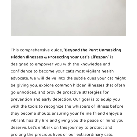
This comprehensive guide, “
Beyond the Purr: Unmasking
Hidden Illnesses & Protecting Your Cat’s Lifespan
,” is
designed to empower you with the knowledge and
confidence to become your cat’s most vigilant health
advocate. We will delve into the subtle cues your cat might
be giving you, explore common hidden illnesses that often
go unnoticed, and provide proactive strategies for
prevention and early detection. Our goal is to equip you
with the tools to recognize the whispers of illness before
they become shouts, ensuring your feline friend enjoys a
vibrant, healthy life and giving you the peace of mind you
deserve. Let’s embark on this journey to protect and
prolong the precious lives of our extraordinary cats.