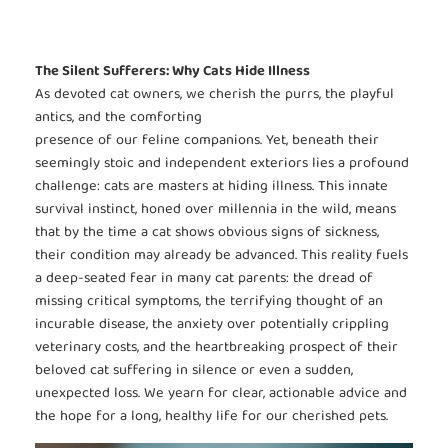
The Silent Sufferers: Why Cats Hide Illness
As devoted cat owners, we cherish the purrs, the playful
antics, and the comforting
presence of our feline companions. Yet, beneath their
seemingly stoic and independent exteriors lies a profound
challenge: cats are masters at hiding illness. This innate
survival instinct, honed over millennia in the wild, means
that by the time a cat shows obvious signs of sickness,
their condition may already be advanced. This reality fuels
a deep-seated fear in many cat parents: the dread of
missing critical symptoms, the terrifying thought of an
incurable disease, the anxiety over potentially crippling
veterinary costs, and the heartbreaking prospect of their
beloved cat suffering in silence or even a sudden,
unexpected loss. We yearn for clear, actionable advice and
the hope for a long, healthy life for our cherished pets.