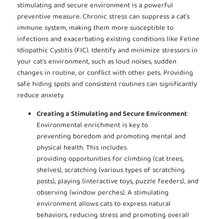
stimulating and secure environment is a powerful
preventive measure. Chronic stress can suppress a cat’s
immune system, making them more susceptible to
infections and exacerbating existing conditions like Feline
Idiopathic Cystitis (FIC). Identify and minimize stressors in
your cat’s environment, such as loud noises, sudden
changes in routine, or conflict with other pets. Providing
safe hiding spots and consistent routines can significantly
reduce anxiety.
Creating a Stimulating and Secure Environment
:
Environmental enrichment is key to
preventing boredom and promoting mental and
physical health. This includes
providing opportunities for climbing (cat trees,
shelves), scratching (various types of scratching
posts), playing (interactive toys, puzzle feeders), and
observing (window perches). A stimulating
environment allows cats to express natural
behaviors, reducing stress and promoting overall