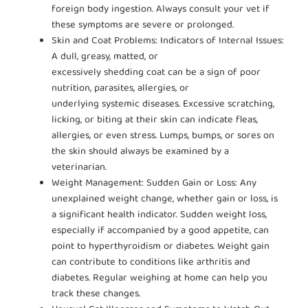
foreign body ingestion. Always consult your vet if
these symptoms are severe or prolonged.
Skin and Coat Problems: Indicators of Internal Issues:
A dull, greasy, matted, or
excessively shedding coat can be a sign of poor
nutrition, parasites, allergies, or
underlying systemic diseases. Excessive scratching,
licking, or biting at their skin can indicate fleas,
allergies, or even stress. Lumps, bumps, or sores on
the skin should always be examined by a
veterinarian.
Weight Management: Sudden Gain or Loss: Any
unexplained weight change, whether gain or loss, is
a significant health indicator. Sudden weight loss,
especially if accompanied by a good appetite, can
point to hyperthyroidism or diabetes. Weight gain
can contribute to conditions like arthritis and
diabetes. Regular weighing at home can help you
track these changes.