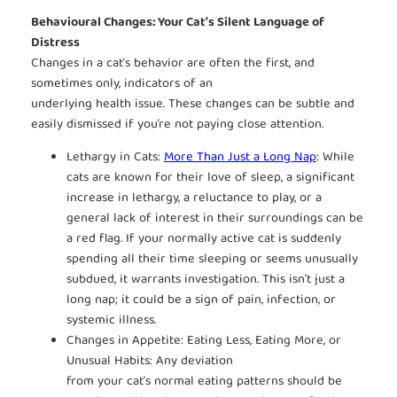
Behavioural Changes: Your Cat’s Silent Language of
Distress
Changes in a cat’s behavior are often the first, and
sometimes only, indicators of an
underlying health issue. These changes can be subtle and
easily dismissed if you’re not paying close attention.
Lethargy in Cats:
More Than Just a Long Nap
: While
cats are known for their love of sleep, a significant
increase in lethargy, a reluctance to play, or a
general lack of interest in their surroundings can be
a red flag. If your normally active cat is suddenly
spending all their time sleeping or seems unusually
subdued, it warrants investigation. This isn’t just a
long nap; it could be a sign of pain, infection, or
systemic illness.
Changes in Appetite: Eating Less, Eating More, or
Unusual Habits: Any deviation
from your cat’s normal eating patterns should be