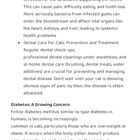
This can cause pain, difficulty eating, and tooth loss.
More seriously, bacteria from infected gums can
enter the bloodstream and affect vital organs like
the heart, kidneys, and liver, leading to systemic
health problems.
Dental Care for Cats: Prevention and Treatment:
Regular dental check-ups,
professional dental cleanings under anesthesia, and
at-home dental care (brushing, dental treats, water
additives) are crucial for preventing and managing
dental disease. Don’t wait until your cat is showing
obvious signs of pain; by then, the disease is often
advanced.
Diabetes: A Growing Concern
Feline diabetes mellitus, similar to type diabetes in
humans, is becoming increasingly
common in cats, particularly those who are overweight or
obese. It occurs when the body either doesn’t produce