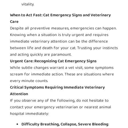
vitality.
When to Act Fast: Cat Emergency Signs and Veterinary
Care
Despite all preventive measures, emergencies can happen.
Knowing when a situation is truly urgent and requires
immediate veterinary attention can be the difference
between life and death for your cat. Trusting your instincts
and acting quickly are paramount.
Urgent Care: Recognizing Cat Emergency Signs
While subtle changes warrant a vet visit, some symptoms
scream for immediate action. These are situations where
every minute counts.
Critical Symptoms Requiring Immediate Veterinary
Attention
If you observe any of the following, do not hesitate to
contact your emergency veterinarian or nearest animal
hospital immediately:
Difficulty Breathing, Collapse, Severe Bleeding
: