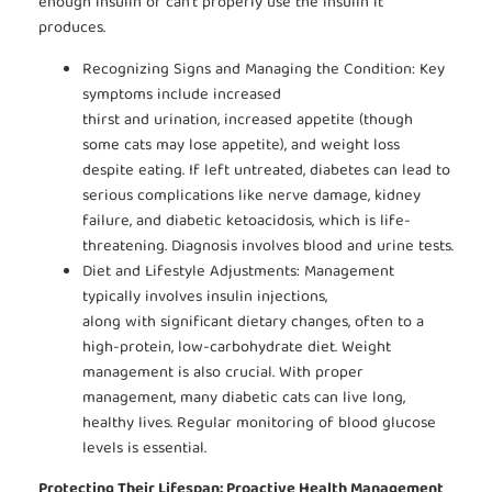
enough insulin or can’t properly use the insulin it
produces.
Recognizing Signs and Managing the Condition: Key
symptoms include increased
thirst and urination, increased appetite (though
some cats may lose appetite), and weight loss
despite eating. If left untreated, diabetes can lead to
serious complications like nerve damage, kidney
failure, and diabetic ketoacidosis, which is life-
threatening. Diagnosis involves blood and urine tests.
Diet and Lifestyle Adjustments: Management
typically involves insulin injections,
along with significant dietary changes, often to a
high-protein, low-carbohydrate diet. Weight
management is also crucial. With proper
management, many diabetic cats can live long,
healthy lives. Regular monitoring of blood glucose
levels is essential.
Protecting Their Lifespan: Proactive Health Management