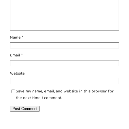
Name
*
Email
*
Website
Save my name, email, and website in this browser for
the next time I comment.