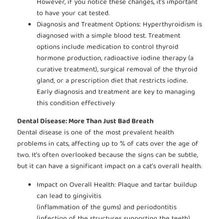
However, if you notice these changes, it’s important
to have your cat tested.
Diagnosis and Treatment Options: Hyperthyroidism is
diagnosed with a simple blood test. Treatment
options include medication to control thyroid
hormone production, radioactive iodine therapy (a
curative treatment), surgical removal of the thyroid
gland, or a prescription diet that restricts iodine.
Early diagnosis and treatment are key to managing
this condition effectively
Dental Disease: More Than Just Bad Breath
Dental disease is one of the most prevalent health
problems in cats, affecting up to % of cats over the age of
two. It’s often overlooked because the signs can be subtle,
but it can have a significant impact on a cat’s overall health.
Impact on Overall Health: Plaque and tartar buildup
can lead to gingivitis
(inflammation of the gums) and periodontitis
(infection of the structures supporting the teeth).