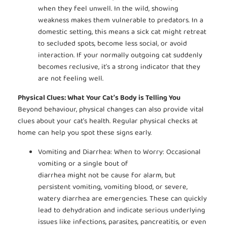
when they feel unwell. In the wild, showing
weakness makes them vulnerable to predators. In a
domestic setting, this means a sick cat might retreat
to secluded spots, become less social, or avoid
interaction. If your normally outgoing cat suddenly
becomes reclusive, it’s a strong indicator that they
are not feeling well.
Physical Clues: What Your Cat’s Body is Telling You
Beyond behaviour, physical changes can also provide vital
clues about your cat’s health. Regular physical checks at
home can help you spot these signs early.
Vomiting and Diarrhea: When to Worry: Occasional
vomiting or a single bout of
diarrhea might not be cause for alarm, but
persistent vomiting, vomiting blood, or severe,
watery diarrhea are emergencies. These can quickly
lead to dehydration and indicate serious underlying
issues like infections, parasites, pancreatitis, or even