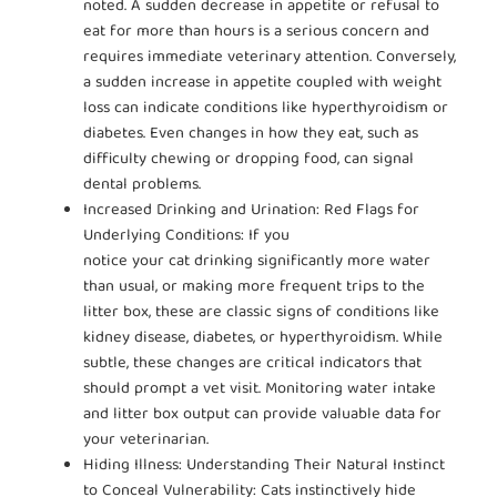
noted. A sudden decrease in appetite or refusal to
eat for more than hours is a serious concern and
requires immediate veterinary attention. Conversely,
a sudden increase in appetite coupled with weight
loss can indicate conditions like hyperthyroidism or
diabetes. Even changes in how they eat, such as
difficulty chewing or dropping food, can signal
dental problems.
Increased Drinking and Urination: Red Flags for
Underlying Conditions: If you
notice your cat drinking significantly more water
than usual, or making more frequent trips to the
litter box, these are classic signs of conditions like
kidney disease, diabetes, or hyperthyroidism. While
subtle, these changes are critical indicators that
should prompt a vet visit. Monitoring water intake
and litter box output can provide valuable data for
your veterinarian.
Hiding Illness: Understanding Their Natural Instinct
to Conceal Vulnerability: Cats instinctively hide