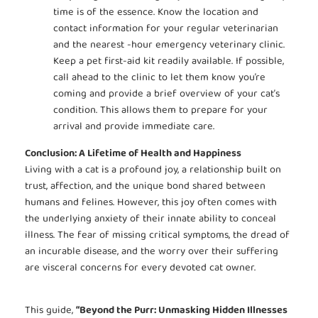
time is of the essence. Know the location and
contact information for your regular veterinarian
and the nearest -hour emergency veterinary clinic.
Keep a pet first-aid kit readily available. If possible,
call ahead to the clinic to let them know you’re
coming and provide a brief overview of your cat’s
condition. This allows them to prepare for your
arrival and provide immediate care.
Conclusion: A Lifetime of Health and Happiness
Living with a cat is a profound joy, a relationship built on
trust, affection, and the unique bond shared between
humans and felines. However, this joy often comes with
the underlying anxiety of their innate ability to conceal
illness. The fear of missing critical symptoms, the dread of
an incurable disease, and the worry over their suffering
are visceral concerns for every devoted cat owner.
This guide,
“Beyond the Purr: Unmasking Hidden Illnesses