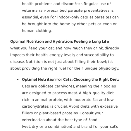
health problems and discomfort. Regular use of
veterinarian-prescribed parasite preventatives is
essential, even for indoor-only cats, as parasites can
be brought into the home by other pets or even on
human clothing.
Optimal Nutrition and Hydration: Fueling a Long Life
What you feed your cat, and how much they drink, directly
impacts their health, energy levels, and susceptibility to
disease. Nutrition is not just about filling their bowl; it’s
about providing the right fuel for their unique physiology.
Optimal Nutrition for Cats: Choosing the Right Diet:
Cats are obligate carnivores, meaning their bodies
are designed to process meat. A high-quality diet
rich in animal protein, with moderate fat and low
carbohydrates, is crucial. Avoid diets with excessive
fillers or plant-based proteins. Consult your
veterinarian about the best type of food
(wet, dry, or a combination) and brand for your cat’s