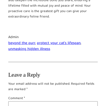
also deepen the incredible bond you share, ensuring a
lifetime filled with mutual joy and peace of mind. Your
proactive care is the greatest gift you can give your
extraordinary feline friend.
Admin
beyond the purr
, 
protect your cat’s lifespan
, 
unmasking hidden illness
Leave a Reply
Your email address will not be published.
Required fields
are marked
*
Comment
*