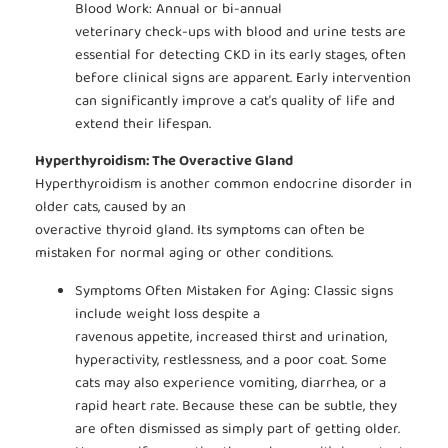
Blood Work: Annual or bi-annual
veterinary check-ups with blood and urine tests are
essential for detecting CKD in its early stages, often
before clinical signs are apparent. Early intervention
can significantly improve a cat’s quality of life and
extend their lifespan.
Hyperthyroidism: The Overactive Gland
Hyperthyroidism is another common endocrine disorder in
older cats, caused by an
overactive thyroid gland. Its symptoms can often be
mistaken for normal aging or other conditions.
Symptoms Often Mistaken for Aging: Classic signs
include weight loss despite a
ravenous appetite, increased thirst and urination,
hyperactivity, restlessness, and a poor coat. Some
cats may also experience vomiting, diarrhea, or a
rapid heart rate. Because these can be subtle, they
are often dismissed as simply part of getting older.