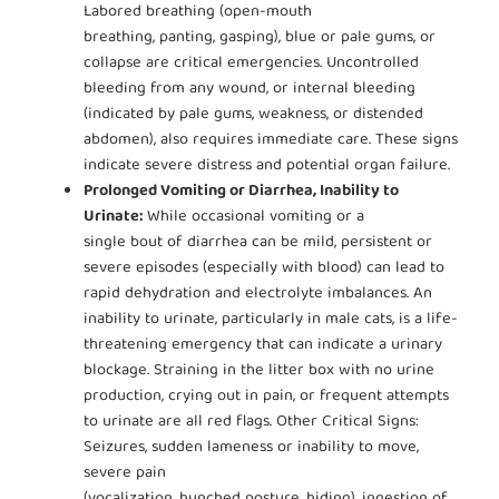
Labored breathing (open-mouth
breathing, panting, gasping), blue or pale gums, or
collapse are critical emergencies. Uncontrolled
bleeding from any wound, or internal bleeding
(indicated by pale gums, weakness, or distended
abdomen), also requires immediate care. These signs
indicate severe distress and potential organ failure.
Prolonged Vomiting or Diarrhea, Inability to
Urinate:
While occasional vomiting or a
single bout of diarrhea can be mild, persistent or
severe episodes (especially with blood) can lead to
rapid dehydration and electrolyte imbalances. An
inability to urinate, particularly in male cats, is a life-
threatening emergency that can indicate a urinary
blockage. Straining in the litter box with no urine
production, crying out in pain, or frequent attempts
to urinate are all red flags. Other Critical Signs:
Seizures, sudden lameness or inability to move,
severe pain