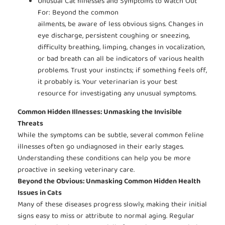
Unusual Cat Illnesses and Symptoms to Watch Out
For: Beyond the common
ailments, be aware of less obvious signs. Changes in
eye discharge, persistent coughing or sneezing,
difficulty breathing, limping, changes in vocalization,
or bad breath can all be indicators of various health
problems. Trust your instincts; if something feels off,
it probably is. Your veterinarian is your best
resource for investigating any unusual symptoms.
Common Hidden Illnesses: Unmasking the Invisible
Threats
While the symptoms can be subtle, several common feline
illnesses often go undiagnosed in their early stages.
Understanding these conditions can help you be more
proactive in seeking veterinary care.
Beyond the Obvious: Unmasking Common Hidden Health
Issues in Cats
Many of these diseases progress slowly, making their initial
signs easy to miss or attribute to normal aging. Regular