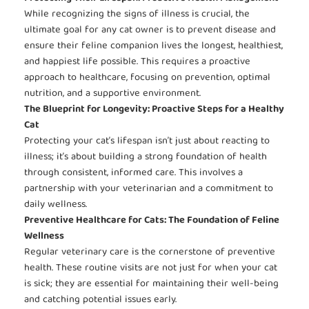
While recognizing the signs of illness is crucial, the
ultimate goal for any cat owner is to prevent disease and
ensure their feline companion lives the longest, healthiest,
and happiest life possible. This requires a proactive
approach to healthcare, focusing on prevention, optimal
nutrition, and a supportive environment.
The Blueprint for Longevity: Proactive Steps for a Healthy
Cat
Protecting your cat’s lifespan isn’t just about reacting to
illness; it’s about building a strong foundation of health
through consistent, informed care. This involves a
partnership with your veterinarian and a commitment to
daily wellness.
Preventive Healthcare for Cats: The Foundation of Feline
Wellness
Regular veterinary care is the cornerstone of preventive
health. These routine visits are not just for when your cat
is sick; they are essential for maintaining their well-being
and catching potential issues early.