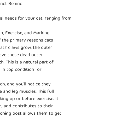
inct Behind
ral needs for your cat, ranging from
n, Exercise, and Marking
 the primary reasons cats
cats’ claws grow, the outer
ove these dead outer
. This is a natural part of
 in top condition for
h, and you’ll notice they
e and leg muscles. This full
ing up or before exercise. It
n, and contributes to their
ratching post allows them to get