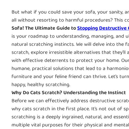
But what if you could save your sofa, your sanity, a
all without resorting to harmful procedures? This 
Sofa! The Ultimate Guide to
Stopping Destructive 
is your roadmap to understanding, managing, and ult
natural scratching instincts. We will delve into the
scratch, explore irresistible alternatives that they’l
with effective deterrents to protect your home. Ou
humane, practical solutions that lead to a harmon
furniture and your feline friend can thrive. Let’s tur
happy, healthy scratching.
Why Do Cats Scratch? Understanding the Instinct
Before we can effectively address destructive scratc
why cats scratch in the first place. It’s not out of s
scratching is a deeply ingrained, natural, and essenti
multiple vital purposes for their physical and mental