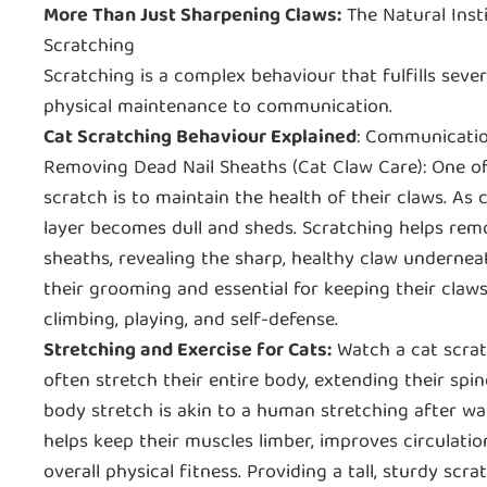
More Than Just Sharpening Claws:
The Natural Inst
Scratching
Scratching is a complex behaviour that fulfills seve
physical maintenance to communication.
Cat Scratching Behaviour Explained
: Communicatio
Removing Dead Nail Sheaths (Cat Claw Care): One of
scratch is to maintain the health of their claws. As 
layer becomes dull and sheds. Scratching helps rem
sheaths, revealing the sharp, healthy claw underneath
their grooming and essential for keeping their claws
climbing, playing, and self-defense.
Stretching and Exercise for Cats:
Watch a cat scratc
often stretch their entire body, extending their spin
body stretch is akin to a human stretching after wak
helps keep their muscles limber, improves circulatio
overall physical fitness. Providing a tall, sturdy sc