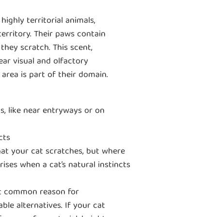
highly territorial animals,
territory. Their paws contain
they scratch. This scent,
ear visual and olfactory
area is part of their domain.
s, like near entryways or on
cts
that your cat scratches, but where
ises when a cat’s natural instincts
 common reason for
ble alternatives. If your cat