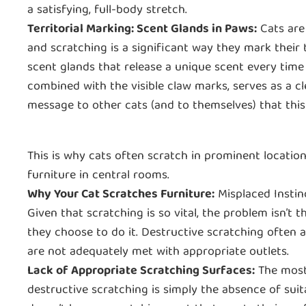
a satisfying, full-body stretch.
Territorial Marking: Scent Glands in Paws:
Cats are 
and scratching is a significant way they mark their 
scent glands that release a unique scent every time 
combined with the visible claw marks, serves as a cl
message to other cats (and to themselves) that this 
This is why cats often scratch in prominent location
furniture in central rooms.
Why Your Cat Scratches Furniture:
Misplaced Instin
Given that scratching is so vital, the problem isn’t 
they choose to do it. Destructive scratching often ar
are not adequately met with appropriate outlets.
Lack of Appropriate Scratching Surfaces:
The most
destructive scratching is simply the absence of suita