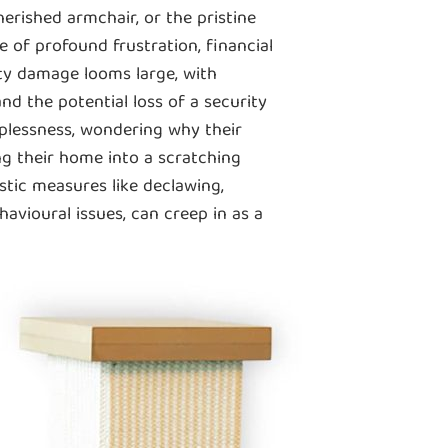
herished armchair, or the pristine
ce of profound frustration, financial
ty damage looms large, with
nd the potential loss of a security
lplessness, wondering why their
ng their home into a scratching
stic measures like declawing,
avioural issues, can creep in as a