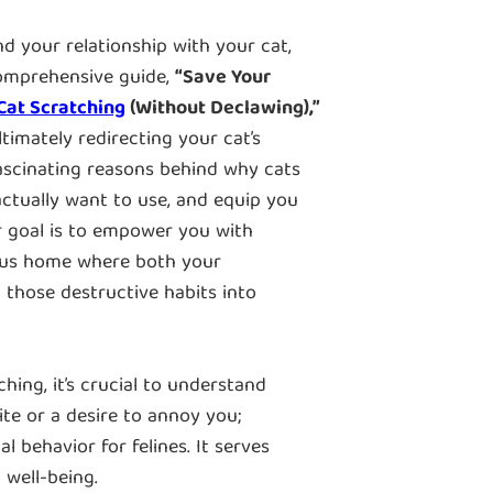
nd your relationship with your cat,
comprehensive guide,
“Save Your
Cat Scratching
(Without Declawing),”
imately redirecting your cat’s
 fascinating reasons behind why cats
l actually want to use, and equip you
r goal is to empower you with
ious home where both your
n those destructive habits into
hing, it’s crucial to understand
pite or a desire to annoy you;
al behavior for felines. It serves
 well-being.