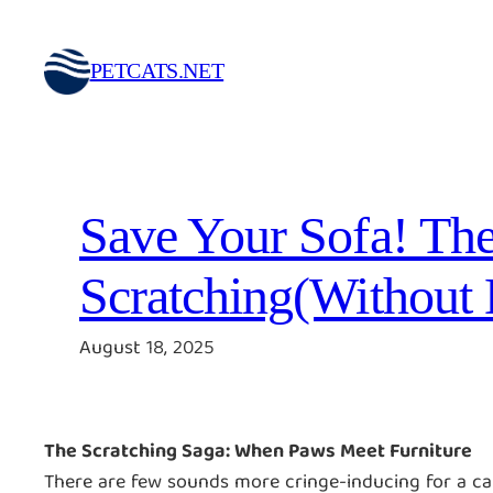
Skip
to
PETCATS.NET
content
Save Your Sofa! The
Scratching(Without
August 18, 2025
The Scratching Saga: When Paws Meet Furniture
There are few sounds more cringe-inducing for a cat