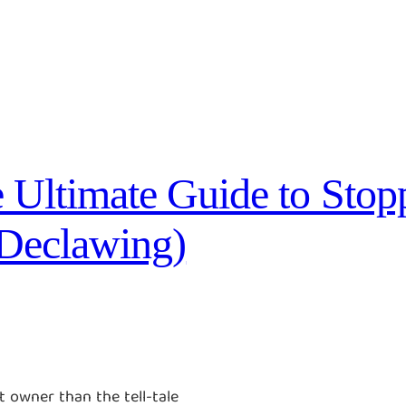
 Ultimate Guide to Stop
 Declawing)
 owner than the tell-tale