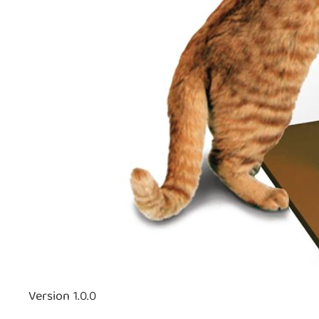
Version 1.0.0