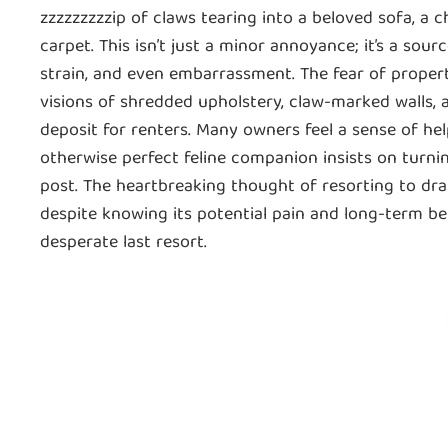
zzzzzzzzzip of claws tearing into a beloved sofa, a c
carpet. This isn’t just a minor annoyance; it’s a sour
strain, and even embarrassment. The fear of proper
visions of shredded upholstery, claw-marked walls, a
deposit for renters. Many owners feel a sense of he
otherwise perfect feline companion insists on turni
post. The heartbreaking thought of resorting to dra
despite knowing its potential pain and long-term beh
desperate last resort.