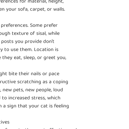
erences for material, height,
en your sofa, carpet, or walls.
 preferences. Some prefer
ough texture of sisal, while
g posts you provide don’t
ly to use them. Location is
 they eat, sleep, or greet you,
ht bite their nails or pace
ructive scratching as a coping
, new pets, new people, loud
d to increased stress, which
 a sign that your cat is feeling
tives