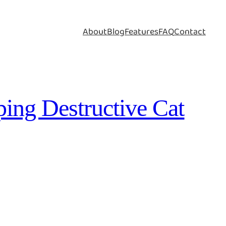
About
Blog
Features
FAQ
Contact
ping Destructive Cat