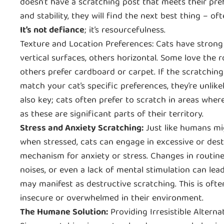
doesn’t have a scratching post that meets their pref
and stability, they will find the next best thing ‒ oft
It’s not defiance
; it’s resourcefulness.
Texture and Location Preferences: Cats have strong
vertical surfaces, others horizontal. Some love the r
others prefer cardboard or carpet. If the scratchin
match your cat’s specific preferences, they’re unlike
also key; cats often prefer to scratch in areas where
as these are significant parts of their territory.
Stress and Anxiety Scratching:
Just like humans mig
when stressed, cats can engage in excessive or dest
mechanism for anxiety or stress. Changes in routine
noises, or even a lack of mental stimulation can lea
may manifest as destructive scratching. This is often
insecure or overwhelmed in their environment.
The Humane Solution:
Providing Irresistible Alterna