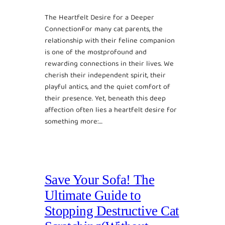
The Heartfelt Desire for a Deeper
ConnectionFor many cat parents, the
relationship with their feline companion
is one of the mostprofound and
rewarding connections in their lives. We
cherish their independent spirit, their
playful antics, and the quiet comfort of
their presence. Yet, beneath this deep
affection often lies a heartfelt desire for
something more:…
Save Your Sofa! The
Ultimate Guide to
Stopping Destructive Cat