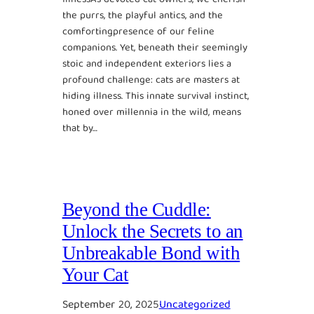
the purrs, the playful antics, and the
comfortingpresence of our feline
companions. Yet, beneath their seemingly
stoic and independent exteriors lies a
profound challenge: cats are masters at
hiding illness. This innate survival instinct,
honed over millennia in the wild, means
that by…
Beyond the Cuddle:
Unlock the Secrets to an
Unbreakable Bond with
Your Cat
September 20, 2025
Uncategorized