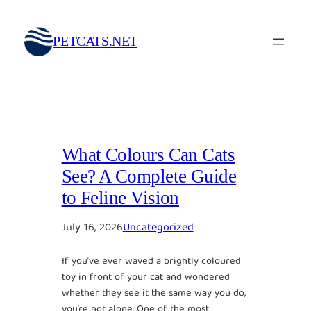
Skip
to
PETCATS.NET
content
What Colours Can Cats
See? A Complete Guide
to Feline Vision
July 16, 2026
Uncategorized
If you’ve ever waved a brightly coloured
toy in front of your cat and wondered
whether they see it the same way you do,
you’re not alone. One of the most