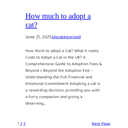
How much to adopt a
cat?
June 21, 2025
Uncategorized
How Much to adopt a Cat? What It really
Costs to Adopt a Cat in the UK? A
Comprehensive Guide to Adoption Fees &
Beyond I. Beyond the Adoption Fee –
Understanding the Full Financial and
Emotional Commitment Adopting a cat is
a rewarding decision, providing you with
a furry companion and giving a
deserving…
1
2
3
Next Page