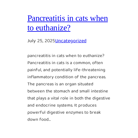
Pancreatitis in cats when
to euthanize?
July 25, 2025
Uncategorized
pancreatitis in cats when to euthanize?
Pancreatitis in cats is a common, often
painful, and potentially life-threatening
inflammatory condition of the pancreas.
The pancreas is an organ situated
between the stomach and small intestine
that plays a vital role in both the digestive
and endocrine systems. It produces
powerful digestive enzymes to break
down food…