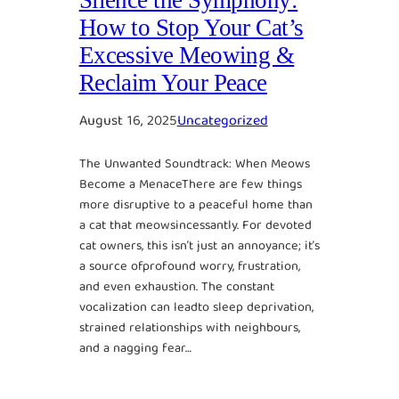
How to Stop Your Cat’s
Excessive Meowing &
Reclaim Your Peace
August 16, 2025
Uncategorized
The Unwanted Soundtrack: When Meows
Become a MenaceThere are few things
more disruptive to a peaceful home than
a cat that meowsincessantly. For devoted
cat owners, this isn’t just an annoyance; it’s
a source ofprofound worry, frustration,
and even exhaustion. The constant
vocalization can leadto sleep deprivation,
strained relationships with neighbours,
and a nagging fear…