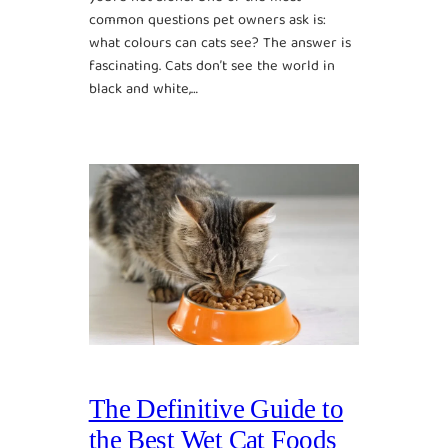
common questions pet owners ask is:
what colours can cats see? The answer is
fascinating. Cats don’t see the world in
black and white,…
The Definitive Guide to
the Best Wet Cat Foods