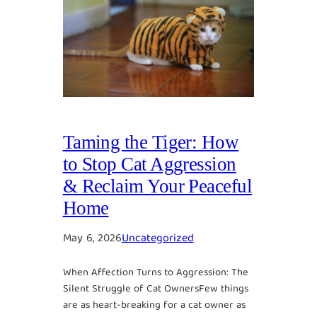
Taming the Tiger: How
to Stop Cat Aggression
& Reclaim Your Peaceful
Home
May 6, 2026
Uncategorized
When Affection Turns to Aggression: The
Silent Struggle of Cat OwnersFew things
are as heart-breaking for a cat owner as