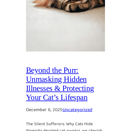
Beyond the Purr:
Unmasking Hidden
Illnesses & Protecting
Your Cat’s Lifespan
December 6, 2025
Uncategorized
The Silent Sufferers: Why Cats Hide
IllnessAs devoted cat owners, we cherish