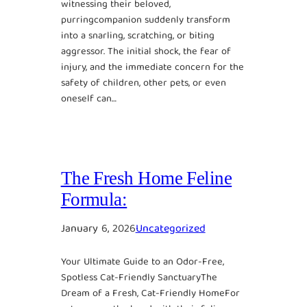
witnessing their beloved,
purringcompanion suddenly transform
into a snarling, scratching, or biting
aggressor. The initial shock, the fear of
injury, and the immediate concern for the
safety of children, other pets, or even
oneself can…
The Fresh Home Feline
Formula:
January 6, 2026
Uncategorized
Your Ultimate Guide to an Odor-Free,
Spotless Cat-Friendly SanctuaryThe
Dream of a Fresh, Cat-Friendly HomeFor