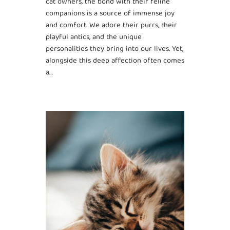
cat owners, the bond with their feline
companions is a source of immense joy
and comfort. We adore their purrs, their
playful antics, and the unique
personalities they bring into our lives. Yet,
alongside this deep affection often comes
a…