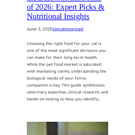
of 2026: Expert Picks &
Nutritional Insights
June 3, 2026
Uncategorized
Choosing the right food for your cat is
one of the most significant decisions you
can make for their long-term health.
While the pet food market is saturated
with marketing claims, understanding the
biological needs of your feline
companion is key. This guide synthesizes
veterinary expertise, clinical research, and
hands-on testing to help you identify…