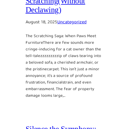
Scratching(Without
Declawing)
August 18, 2025
Uncategorized
The Scratching Saga: When Paws Meet
FurnitureThere are few sounds more
cringe-inducing for a cat owner than the
tell-talezzzzzzzzzip of claws tearing into
a beloved sofa, a cherished armchair, or
the pristinecarpet. This isn’t just a minor
annoyance; it’s a source of profound
frustration, financialstrain, and even
embarrassment. The fear of property
damage looms large,…
Silence the Symphony: